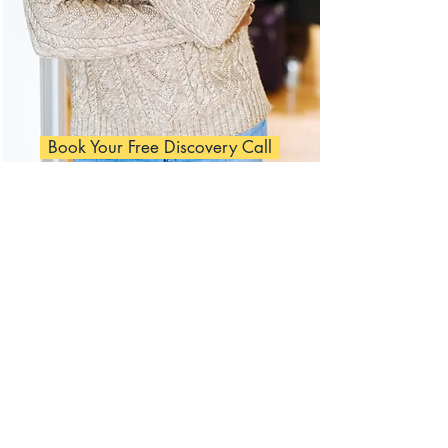
Book Your Free Discovery Call